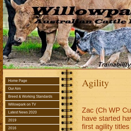
Agility
Home Page
Our Aim
Breed & Working Standards
Willowpark on TV
Zac (Ch WP Cus
Latest News 2020
have started hav
2019
first agility ti
2016