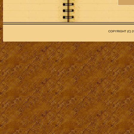
COPYRIGHT (C)