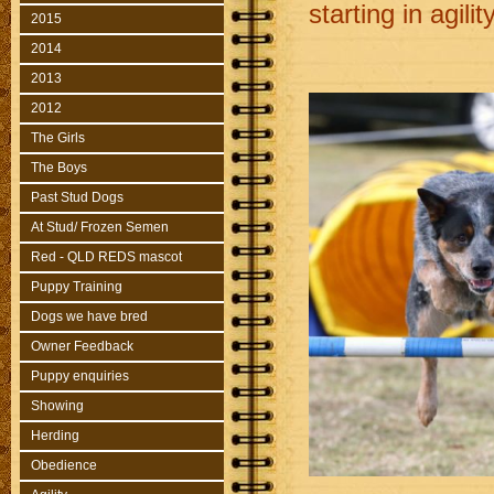
starting in agility
2015
2014
2013
2012
The Girls
The Boys
Past Stud Dogs
At Stud/ Frozen Semen
Red - QLD REDS mascot
Puppy Training
Dogs we have bred
Owner Feedback
Puppy enquiries
Showing
Herding
Obedience