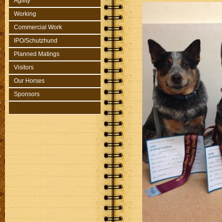
Agility
Working
Commercial Work
IPO/Schutzhund
Planned Matings
Visitors
Our Horses
Sponsors