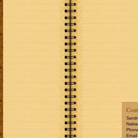
Cont
Sandr
Nabia
Phone
Email