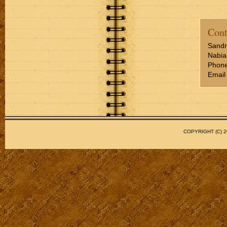
Cont
Sandr
Nabia
Phone
Email
COPYRIGHT (C)