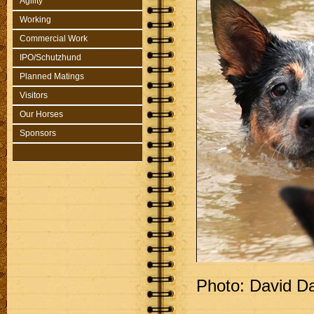
Agility
Working
Commercial Work
IPO/Schutzhund
Planned Matings
Visitors
Our Horses
Sponsors
Photo: David D