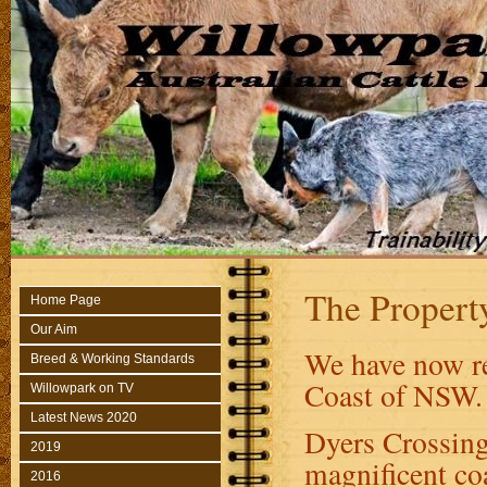
The Propert
Home Page
Our Aim
We have now re
Breed & Working Standards
Coast of NSW.
Willowpark on TV
Latest News 2020
Dyers Crossing
2019
magnificent coa
2016