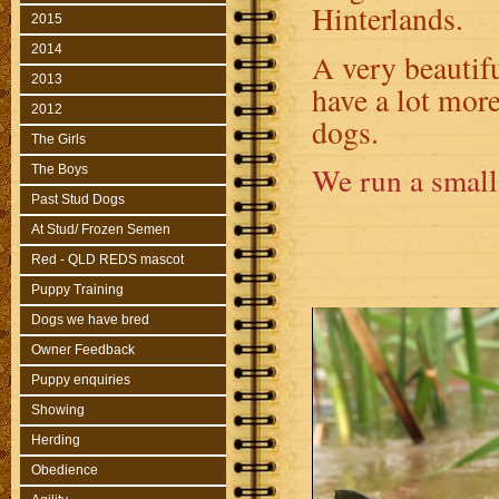
Hinterlands.
2015
2014
A very beautifu
2013
have a lot more
2012
dogs.
The Girls
We run a small 
The Boys
Past Stud Dogs
At Stud/ Frozen Semen
Red - QLD REDS mascot
Puppy Training
Dogs we have bred
Owner Feedback
Puppy enquiries
Showing
Herding
Obedience