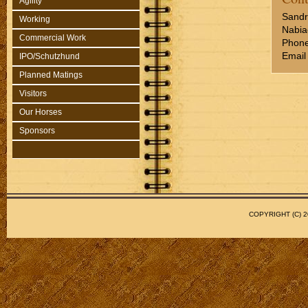
Agility
Sandr
Working
Nabia
Commercial Work
Phone
Email
IPO/Schutzhund
Planned Matings
Visitors
Our Horses
Sponsors
COPYRIGHT (C)