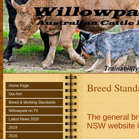
Breed Stand
Home Page
Our Aim
Breed & Working Standards
Willowpark on TV
The general br
Latest News 2020
NSW website i
2019
2016