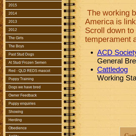
2015
The working b
2014
America is lin
2013
Scroll down to
2012
temperament as
The Girls
The Boys
ACD Societ
Past Stud Dogs
General Br
At Stud/ Frozen Semen
Cattledog
Red - QLD REDS mascot
Working St
Puppy Training
Dogs we have bred
Owner Feedback
Puppy enquiries
Showing
Herding
Obedience
Cont