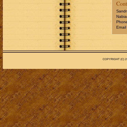
Cont
Sandr
Nabia
Phone
Email
COPYRIGHT (C)