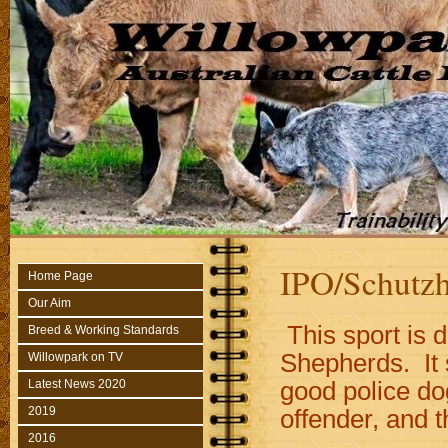
IPO/Schutz
Home Page
Our Aim
This sport is 
Breed & Working Standards
Shepherds. It 
Willowpark on TV
good police dog
Latest News 2020
2019
offender, and t
2016