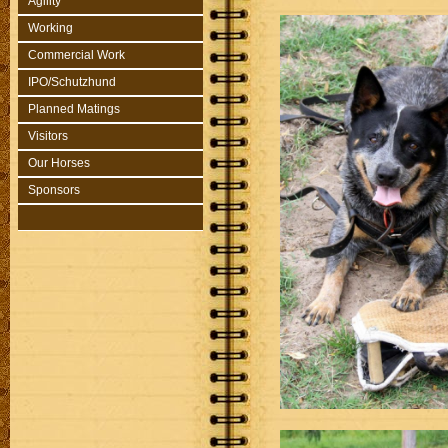
Agility
Working
Commercial Work
IPO/Schutzhund
Planned Matings
Visitors
Our Horses
Sponsors