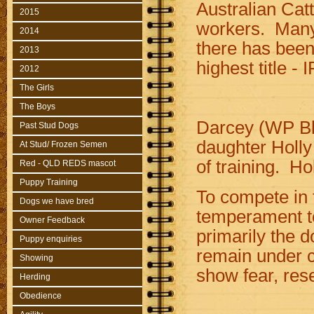
Australian Catt
2015
workers. Many
2014
there has been
2013
highest title -
2012
The Girls
The Boys
Darcey (WP Bl
Past Stud Dogs
daughter Holly 
At Stud/ Frozen Semen
of training. Ho
Red - QLD REDS mascot
Puppy Training
To compete in 
Dogs we have bred
temperament te
Owner Feedback
primarily the 
Puppy enquiries
remain under c
Showing
show fear, re
Herding
Obedience