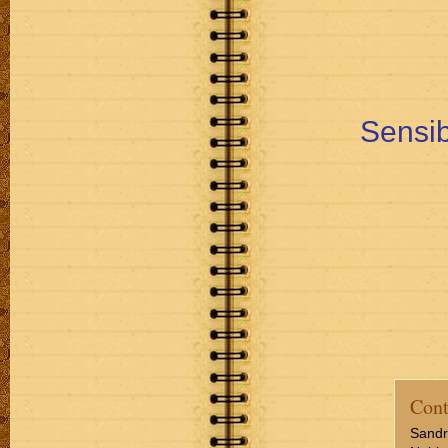
Sensib
Cont
Sandr