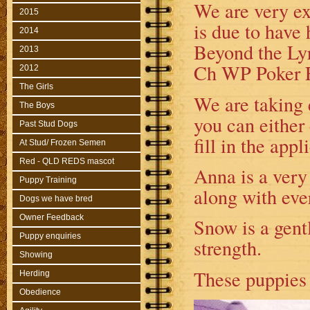
We are very ex
2015
is due to have
2014
Beyond the Lyr
2013
Ch WP Poker Fa
2012
The Girls
We are taking e
The Boys
you can either
Past Stud Dogs
fill in the app
At Stud/ Frozen Semen
Red - QLD REDS mascot
Anna is a very 
Puppy Training
along with eve
Dogs we have bred
Owner Feedback
Snow is a gentl
Puppy enquiries
strength.
Showing
Th
ese puppies 
Herding
Obedience