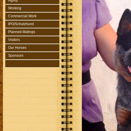
Agility
Working
Commercial Work
IPO/Schutzhund
Planned Matings
Visitors
Our Horses
Sponsors