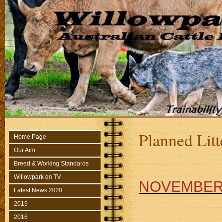
Planned Litt
Home Page
Our Aim
Breed & Working Standards
Willowpark on TV
NOVEMBER 
Latest News 2020
2019
2016