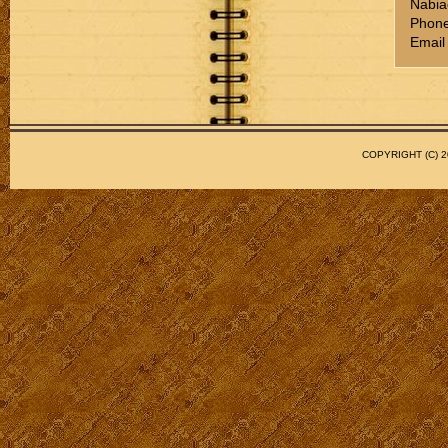
Nabia
Phone
Email
COPYRIGHT (C)