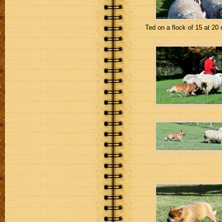
Ted on a flock of 15 at 20