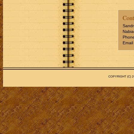
Cont
Sandr
Nabia
Phone
Email
COPYRIGHT (C)