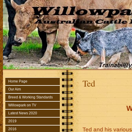
Ted
Home Page
Our Aim
Breed & Working Standards
Willowpark on TV
W
Latest News 2020
2019
Ted and his variou
2016