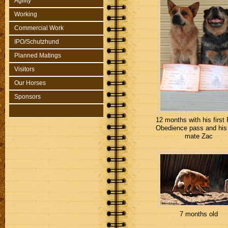
Agility
Working
Commercial Work
IPO/Schutzhund
Planned Matings
Visitors
Our Horses
Sponsors
12 months with his first 
Obedience pass and his
mate Zac
7 months old