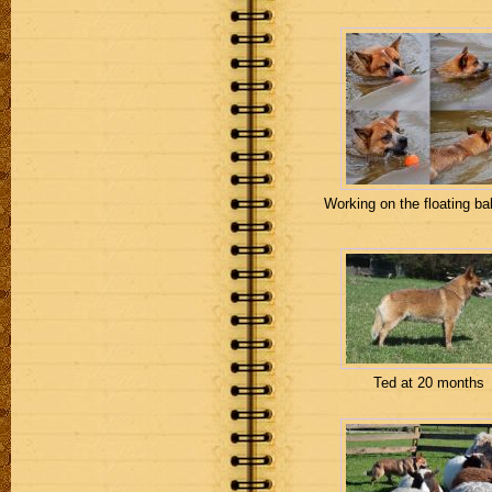
Working on the floating ball
Ted at 20 months