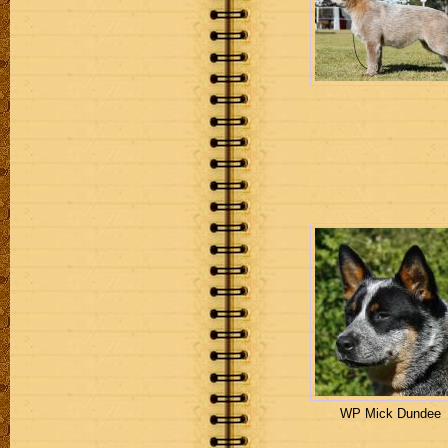
WP Mick Dundee