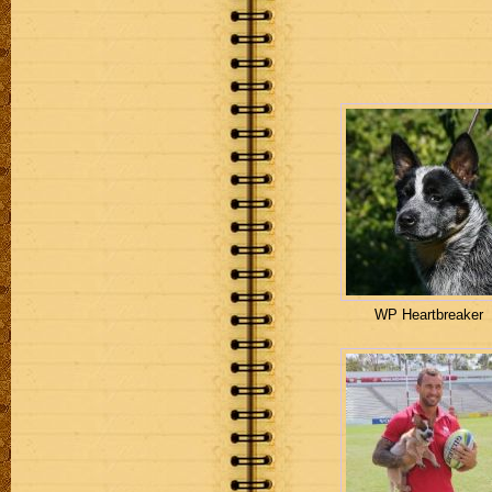
WP Heartbreaker