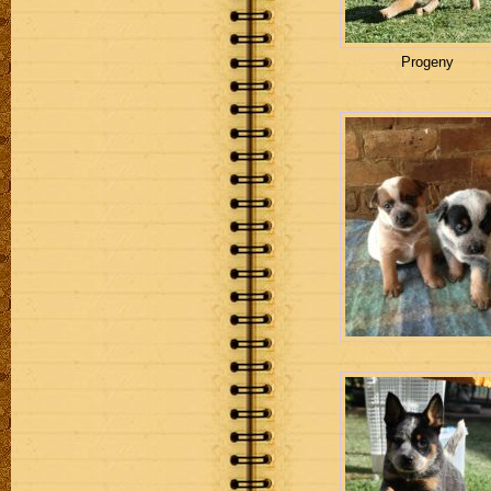
Progeny