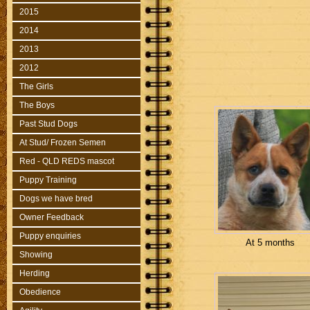
2015
2014
2013
2012
The Girls
The Boys
Past Stud Dogs
At Stud/ Frozen Semen
Red - QLD REDS mascot
Puppy Training
Dogs we have bred
Owner Feedback
Puppy enquiries
At 5 months
Showing
Herding
Obedience