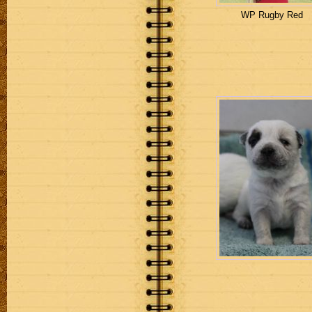
WP Rugby Red