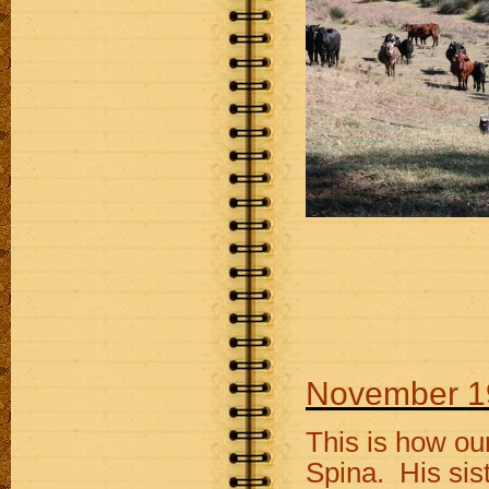
November 1
This is how ou
Spina. His sis