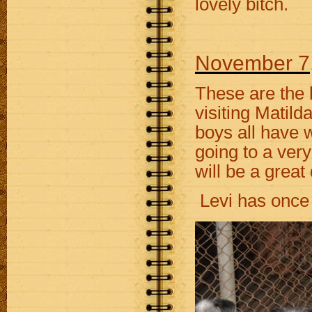
lovely bitch.
November 7
These are the 
visiting Matild
boys all have 
going to a ver
will be a great
Levi has once