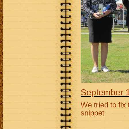
September 1
We tried to fix
snippet