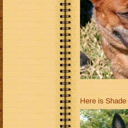
Here is Shade