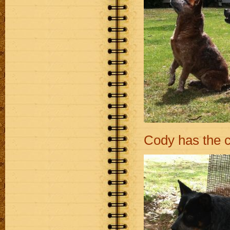
Cody has the c