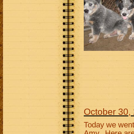
October 30,
Today we went 
Amy. Here are