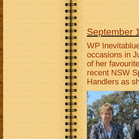
September 1
WP Inevitablu
occasions in J
of her favourit
recent NSW Spe
Handlers as she