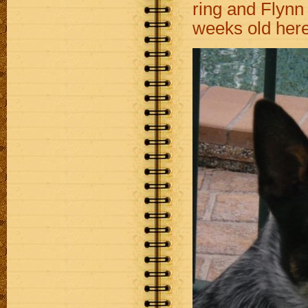
ring and Flynn 
weeks old her