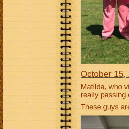
October 15,
Matilda, who vi
really passing 
These guys are