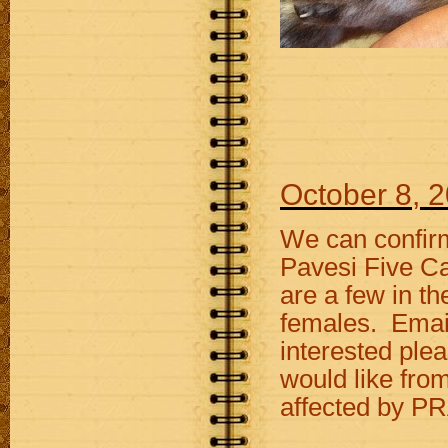
October 8, 
We can confirm
Pavesi Five Car
are a few in th
females. Email 
interested ple
would like fro
affected by PR