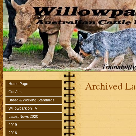
Archived La
Home Page
Our Aim
Breed & Working Standards
Willowpark on TV
Latest News 2020
2019
2016