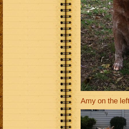
Amy on the lef