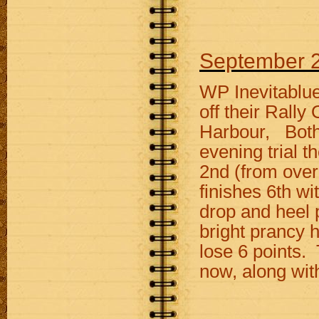
September 2
WP Inevitablu
off their Rally 
Harbour, Both 
evening trial t
2nd (from over
finishes 6th wi
drop and heel p
bright prancy 
lose 6 points.
now, along wit