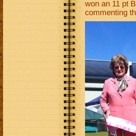
won an 11 pt 
commenting tha