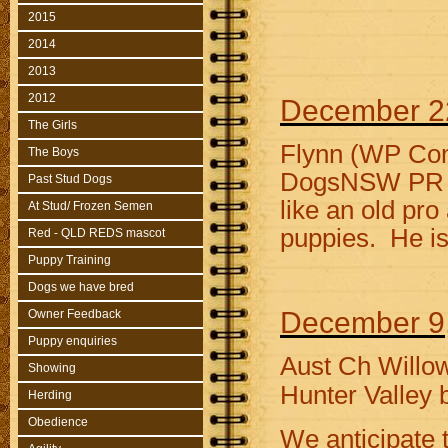
2015
2014
2013
2012
December 2
The Girls
Flynn (WP Come
The Boys
DogsNSW PR Ch
Past Stud Dogs
like an old pro
At Stud/ Frozen Semen
puppies. He is
Red - QLD REDS mascot
Puppy Training
Dogs we have bred
December 9
Owner Feedback
Puppy enquiries
Aust Ch Willo
Showing
Hunter Valley
Herding
Obedience
We anticipate th