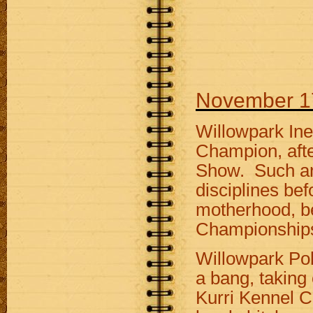
November 1
Willowpark In
Champion, afte
Show. Such an e
disciplines bef
motherhood, be
Championship
Willowpark Pok
a bang, taking
Kurri Kennel C