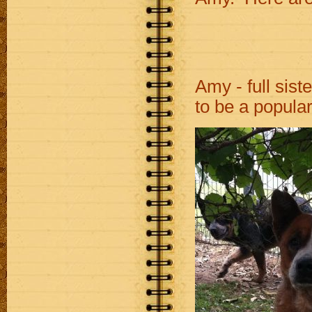
Amy - full si
to be a popula