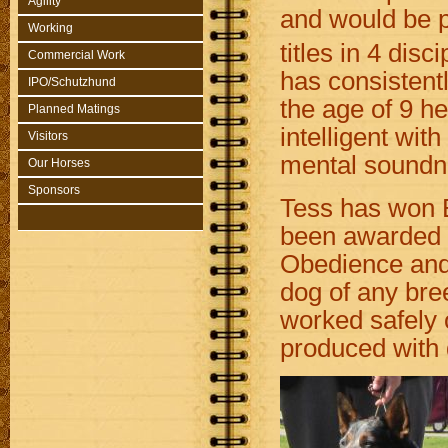
Agility
and would be p
Working
titles in 4 disc
Commercial Work
has consistent
IPO/Schutzhund
the age of 9 he 
Planned Matings
intelligent wit
Visitors
mental soundne
Our Horses
Sponsors
Tess has won B
been awarded 
Obedience and 
dog of any bre
worked safely o
produced with 