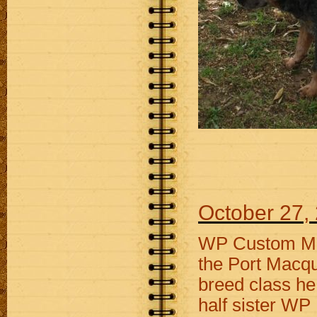
October 27,
WP Custom Mad
the Port Macqu
breed class he
half sister W