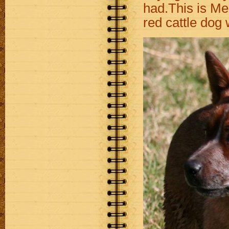
had.This is Me
red cattle dog 