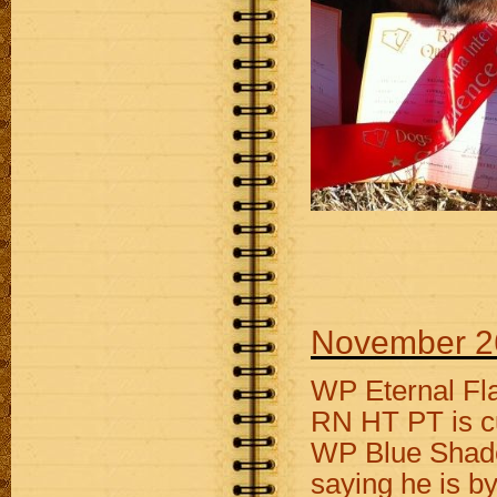
November 2
WP Eternal Fl
RN HT PT is cu
WP Blue Shade
saying he is b