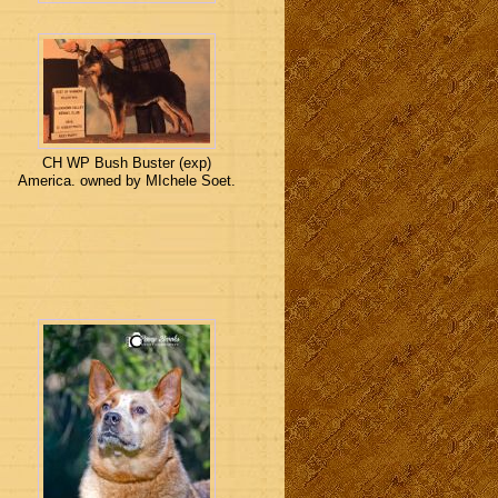
CH WP Bush Buster (exp)
America. owned by MIchele Soet.