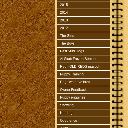
2015
2014
2013
2012
The Girls
The Boys
Past Stud Dogs
At Stud/ Frozen Semen
Red - QLD REDS mascot
Puppy Training
Dogs we have bred
Owner Feedback
Puppy enquiries
Showing
Herding
Obedience