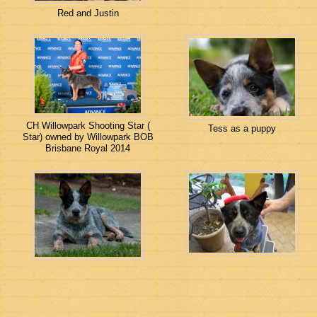
Red and Justin
CH Willowpark Shooting Star (
Tess as a puppy
Star) owned by Willowpark BOB
Brisbane Royal 2014