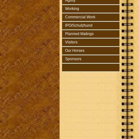
Agility
Working
Commercial Work
IPO/Schutzhund
Planned Matings
Visitors
Our Horses
Sponsors