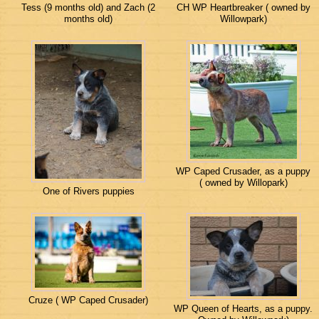
Tess (9 months old) and Zach (2
CH WP Heartbreaker ( owned by
months old)
Willowpark)
WP Caped Crusader, as a puppy
( owned by Willopark)
One of Rivers puppies
Cruze ( WP Caped Crusader)
WP Queen of Hearts, as a puppy.