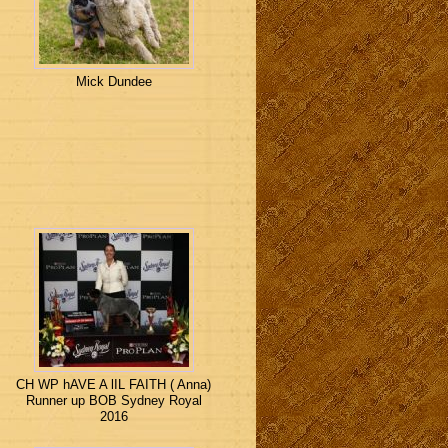
Mick Dundee
CH WP hAVE A lIL FAITH ( Anna)
Runner up BOB Sydney Royal
2016