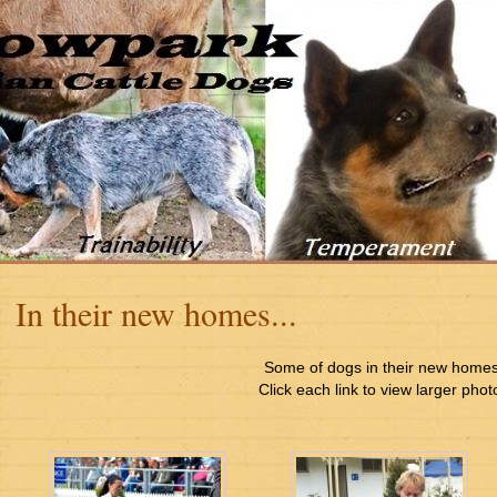
In their new homes...
Some of dogs in their new home
Click each link to view larger phot