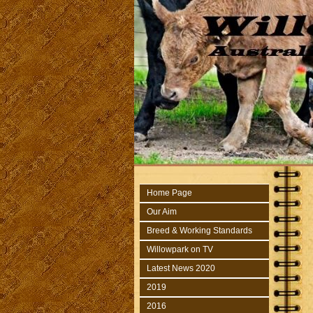
Home Page
Our Aim
Breed & Working Standards
Willowpark on TV
Latest News 2020
2019
2016