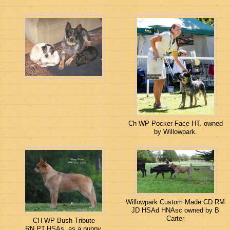
Ch WP Pocker Face HT. owned
by Willowpark.
Willowpark Custom Made CD RM
JD HSAd HNAsc owned by B
Carter
CH WP Bush Tribute
RN.PT.HSAs, as a puppy.