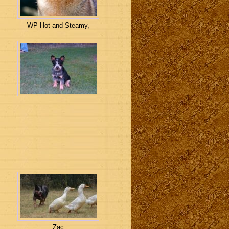
WP Hot and Steamy,
Zac