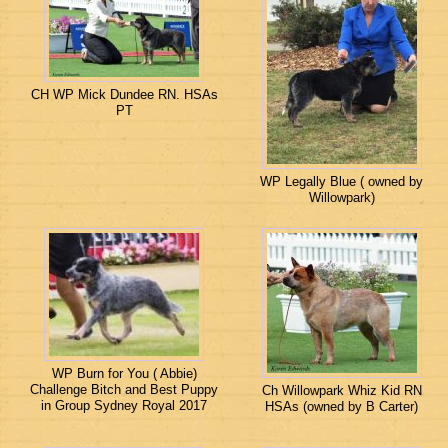
CH WP Mick Dundee RN. HSAs
PT
WP Legally Blue ( owned by
Willowpark)
WP Burn for You ( Abbie)
Challenge Bitch and Best Puppy
Ch Willowpark Whiz Kid RN
in Group Sydney Royal 2017
HSAs (owned by B Carter)