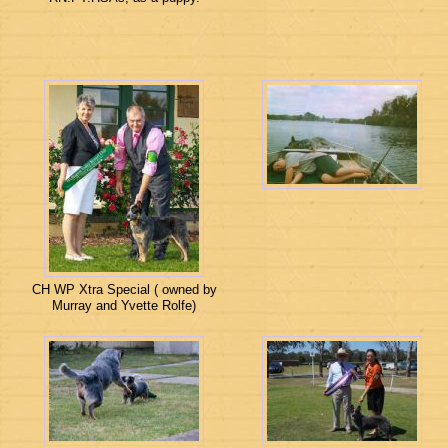
CH WP Xtra Special ( owned by
Murray and Yvette Rolfe)