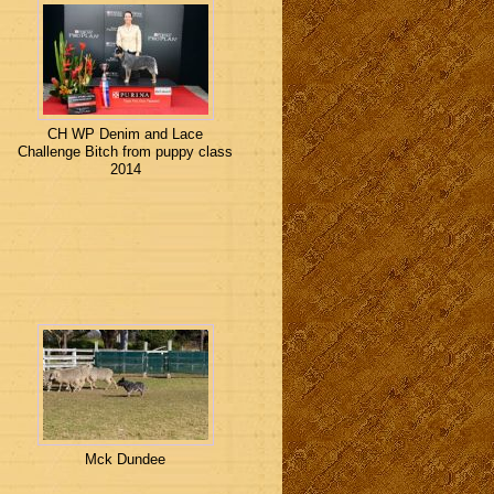
CH WP Denim and Lace
Challenge Bitch from puppy class
2014
Mck Dundee