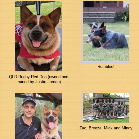
Rumbles!
QLD Rugby Red Dog (owned and
trained by Justin Jordan)
Zac, Breeze, Mick and Mindy