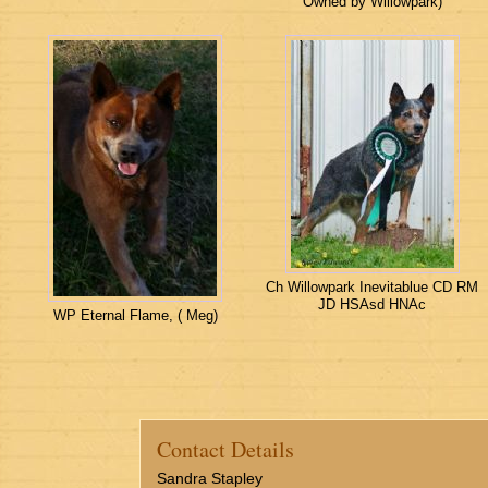
Owned by Willowpark)
Ch Willowpark Inevitablue CD RM
JD HSAsd HNAc
WP Eternal Flame, ( Meg)
Contact Details
Sandra Stapley