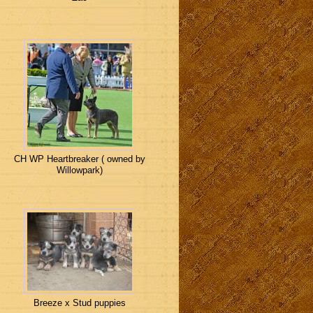
CH WP Heartbreaker ( owned by
Willowpark)
Breeze x Stud puppies