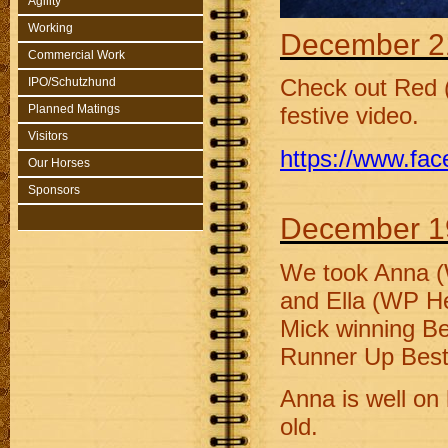
Agility
Working
December 2
Commercial Work
IPO/Schutzhund
Check out Red 
Planned Matings
festive video.
Visitors
https://www.fa
Our Horses
Sponsors
December 1
We took Anna (
and Ella (WP H
Mick winning Bes
Runner Up Best 
Anna is well on 
old.