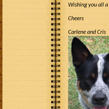
Wishing you all a
Cheers
Carlene and Cris