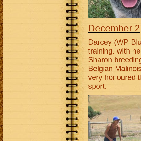
December 2
Darcey (WP Blu 
training, with 
Sharon breedin
Belgian Malinois
very honoured t
sport.