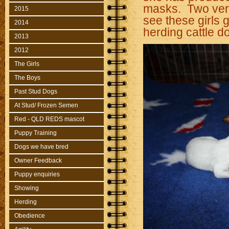
masks. Two very
2015
see these girls g
2014
herding cattle do
2013
2012
The Girls
The Boys
Past Stud Dogs
At Stud/ Frozen Semen
Red - QLD REDS mascot
Puppy Training
Dogs we have bred
Owner Feedback
Puppy enquiries
Showing
Herding
Obedience