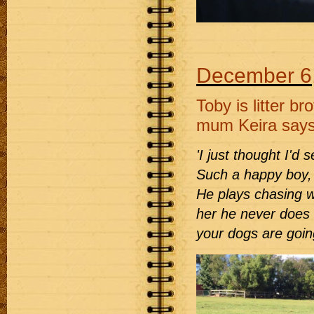
December 6
Toby is litter 
mum Keira says
'I just thought I'd
Such a happy boy, 
He plays chasing w
her he never does s
your dogs are going