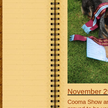
November 2
Cooma Show and