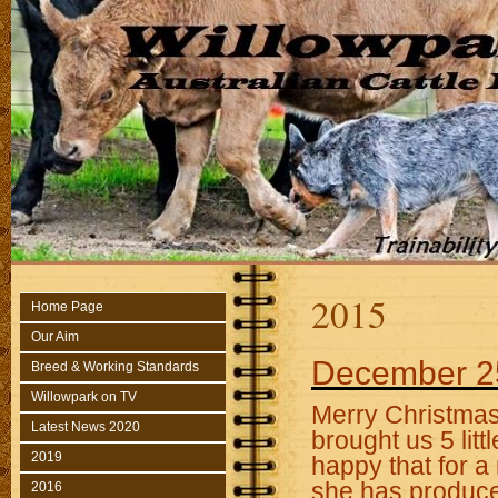
2015
Home Page
Our Aim
December 2
Breed & Working Standards
Willowpark on TV
Merry Christmas 
Latest News 2020
brought us 5 litt
2019
happy that for a
she has produce
2016