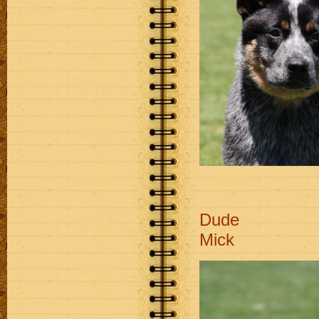
D
Mick