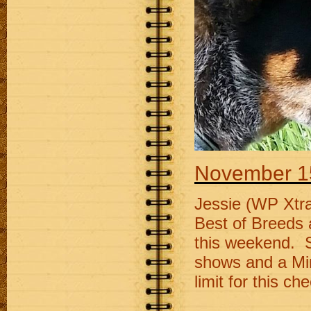
November 1
Jessie (WP Xtra
Best of Breeds 
this weekend. S
shows and a Min
limit for this ch