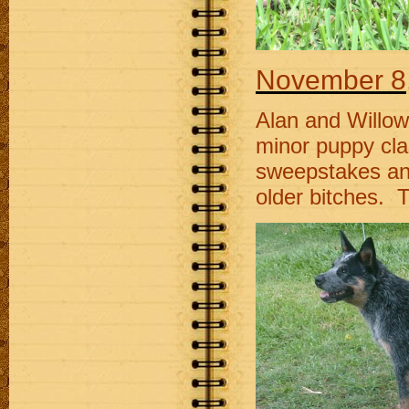
November
8
Alan and Willow
minor puppy cla
sweepstakes an
older bitches. T