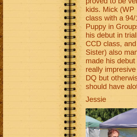
proved to be ve
kids. Mick (WP 
class with a 94
Puppy in Group
his debut in tria
CCD class, and
Sister) also m
made his debut
really impresiv
DQ but otherwis
should have alot
Jessie