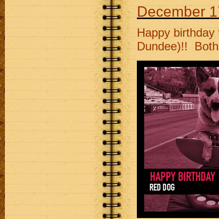
December 1
Happy birthday
Dundee)!! Both 