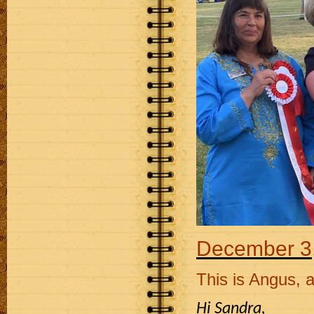
December 3
This is Angus, a
Hi Sandra,