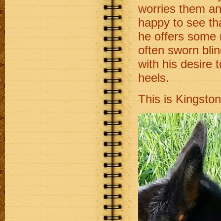
worries them an
happy to see tha
he offers some r
often sworn bli
with his desire 
heels.
This is Kingsto