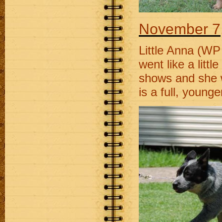
November
7
Little Anna (WP
went like a litt
shows and she wi
is a full, young