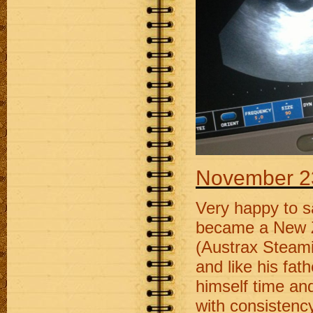
November 2
Very happy to s
became a New Z
(Austrax Steamin
and like his fat
himself time an
with consistenc