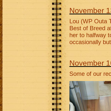
November 1
Lou (WP Outa T
Best of Breed a
her to halfway t
occasionally bu
November 1
Some of our rec