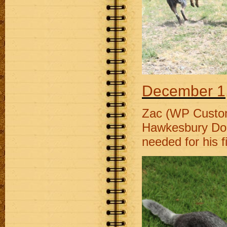
December 1
Zac (WP Custom
Hawkesbury Dog A
needed for his fi