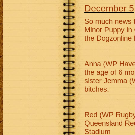
December 5
So much news t
Minor Puppy in 
the Dogzonline 
Anna (WP Have A
the age of 6 mo
sister Jemma (W
bitches.
Red (WP Rugby R
Queensland Red
Stadium