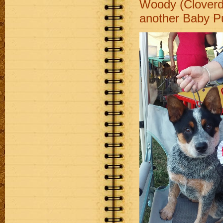
Woody (Cloverd
another Baby Pu