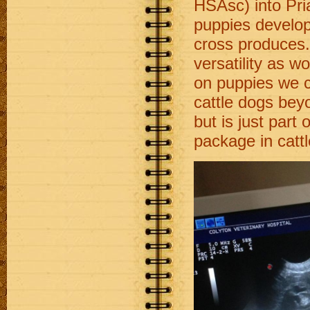
HSAsc) into Pri
puppies develop
cross produces.
versatility as w
on puppies we ca
cattle dogs bey
but is just part
package in catt