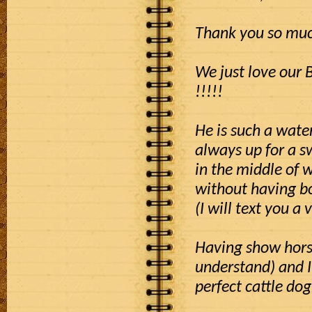
Thank you so much
We just love our 
!!!!!
He is such a wate
always up for a 
in the middle of 
without having bo
(I will text you a 
Having show horse
understand) and I
perfect cattle dog