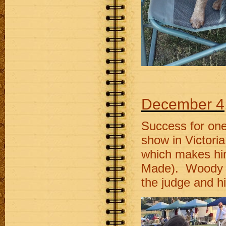
December 4
Success for one 
show in Victori
which makes him
Made). Woody w
the judge and h