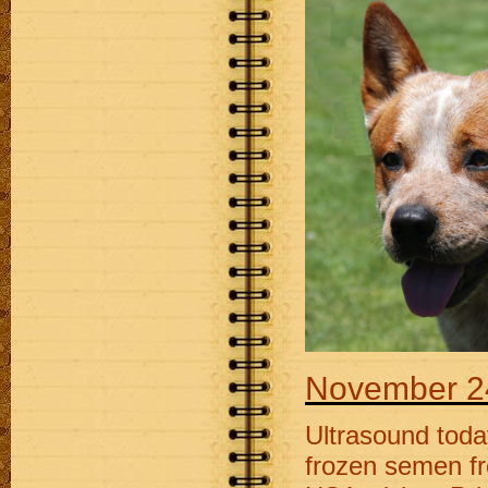
November 2
Ultrasound today
frozen semen f