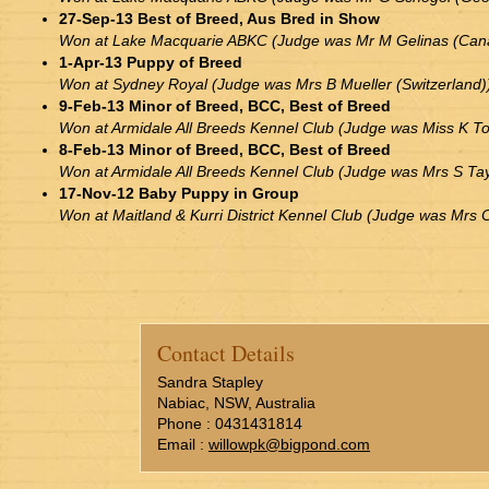
27-Sep-13 Best of Breed, Aus Bred in Show
Won at Lake Macquarie ABKC (Judge was Mr M Gelinas (Can
1-Apr-13 Puppy of Breed
Won at Sydney Royal (Judge was Mrs B Mueller (Switzerland)
9-Feb-13 Minor of Breed, BCC, Best of Breed
Won at Armidale All Breeds Kennel Club (Judge was Miss K To
8-Feb-13 Minor of Breed, BCC, Best of Breed
Won at Armidale All Breeds Kennel Club (Judge was Mrs S Ta
17-Nov-12 Baby Puppy in Group
Won at Maitland & Kurri District Kennel Club (Judge was Mrs
Contact Details
Sandra Stapley
Nabiac, NSW, Australia
Phone : 0431431814
Email :
willowpk@bigpond.com