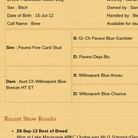
Sex : Bitch
Owned by : San
Date of Birth : 15-Jul-12
Handled by : Be
Call Name : Bree
Available for st
S:
Gr Ch Pavesi Blue Gambler
Sire :
Pavesi Five Card Stud
D:
Pavesi Deja Blu
S:
Willowpark Blue Anzac
Dam
: Aust Ch Willowpark Blue
Breeze HT ET
D:
Willowpark Blue Chance
Recent Show Results
28-Sep-13 Best of Breed
Won at Lake Macquarie ABKC (Judge was Mr G Schogol (Geor