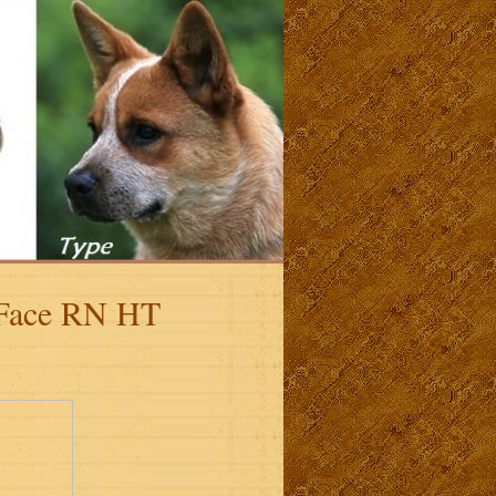
 Face RN HT