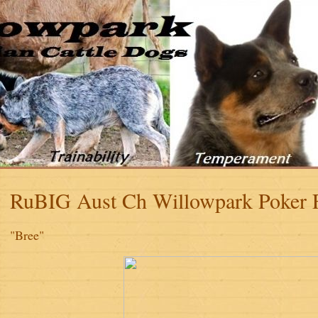
RuBIG Aust Ch Willowpark Poker
"Bree"