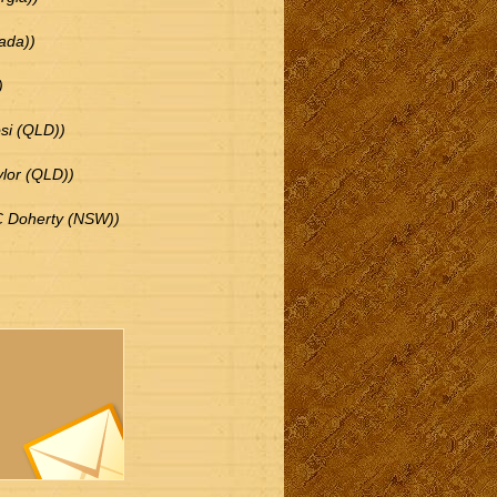
ada))
)
si (QLD))
ylor (QLD))
 C Doherty (NSW))