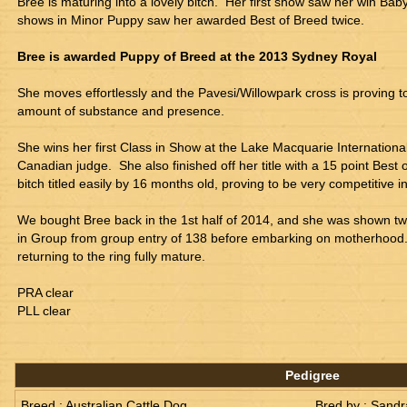
Bree is maturing into a lovely bitch.  Her first show saw her win Bab
shows in Minor Puppy saw her awarded Best of Breed twice.
Bree is awarded Puppy of Breed at the 2013 Sydney Royal
She moves effortlessly and the Pavesi/Willowpark cross is proving t
amount of substance and presence.
She wins her first Class in Show at the Lake Macquarie Internationa
Canadian judge.  She also finished off her title with a 15 point Best o
bitch titled easily by 16 months old, proving to be very competitive i
We bought Bree back in the 1st half of 2014, and she was shown tw
in Group from group entry of 138 before embarking on motherhood.  
returning to the ring fully mature.
PRA clear
PLL clear
Pedigree
Breed : Australian Cattle Dog
Bred by : Sandr