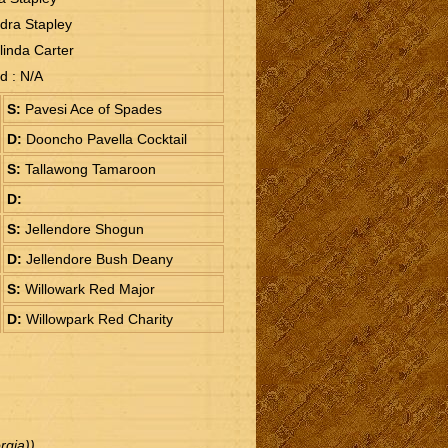
dra Stapley
linda Carter
ud : N/A
S:
Pavesi Ace of Spades
D:
Dooncho Pavella Cocktail
S:
Tallawong Tamaroon
D:
S:
Jellendore Shogun
D:
Jellendore Bush Deany
S:
Willowark Red Major
D:
Willowpark Red Charity
gia))