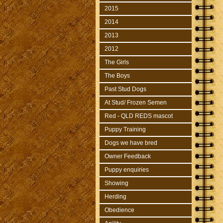
2015
2014
2013
2012
The Girls
The Boys
Past Stud Dogs
At Stud/ Frozen Semen
Red - QLD REDS mascot
Puppy Training
Dogs we have bred
Owner Feedback
Puppy enquiries
Showing
Herding
Obedience