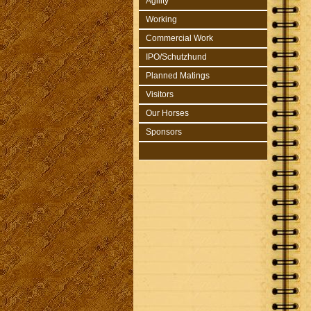
Agility
Working
Commercial Work
IPO/Schutzhund
Planned Matings
Visitors
Our Horses
Sponsors